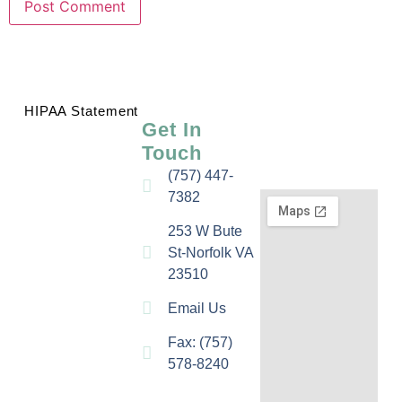
HIPAA Statement
Get In
Touch
(757) 447-
7382
253 W Bute
St-Norfolk VA
23510
Email Us
Fax: (757)
578-8240