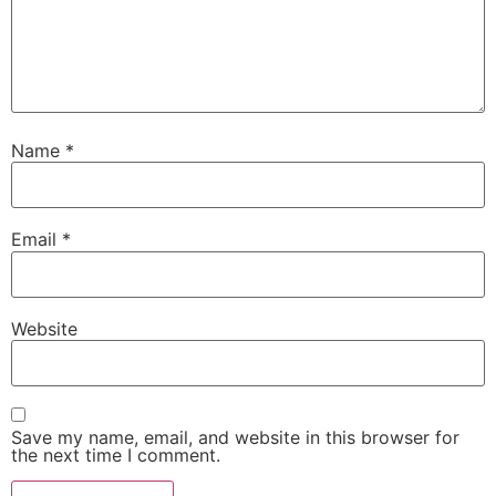
Name
*
Email
*
Website
Save my name, email, and website in this browser for
the next time I comment.