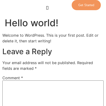
Get Started
Our Team
Contact Us
Patient Portal
Hello world!
Welcome to WordPress. This is your first post. Edit or
delete it, then start writing!
Leave a Reply
Your email address will not be published.
Required
fields are marked
*
Comment
*