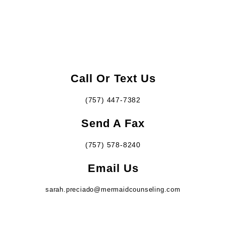
Call Or Text Us
(757) 447-7382
Send A Fax
(757) 578-8240
Email Us
sarah.preciado@mermaidcounseling.com