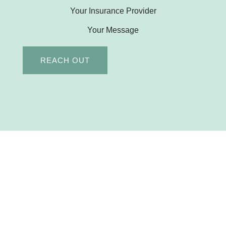
Your Insurance Provider
Your Message
REACH OUT