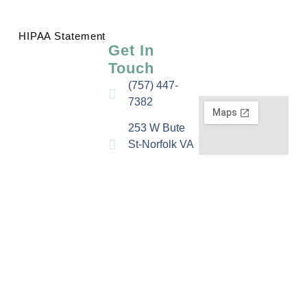
HIPAA Statement
Get In
Touch
(757) 447-
7382
253 W Bute
St-Norfolk VA
23510
Email Us
Fax: (757)
578-8240