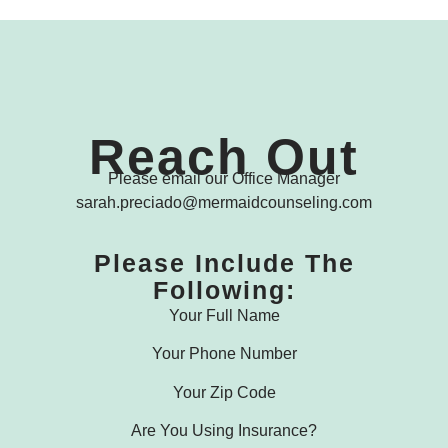
Reach Out
Please email our Office Manager
sarah.preciado@mermaidcounseling.com
Please Include The
Following:
Your Full Name
Your Phone Number
Your Zip Code
Are You Using Insurance?