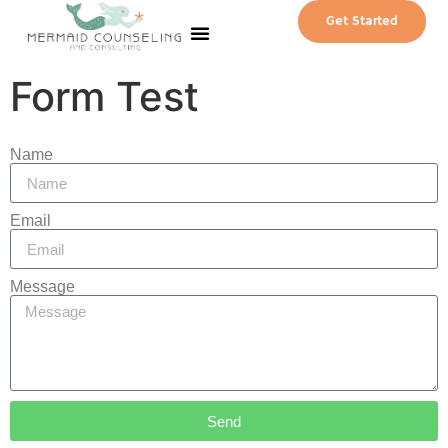
Get Started
Our Team
Contact Us
Patient Portal
Form Test
Name
Email
Message
Send