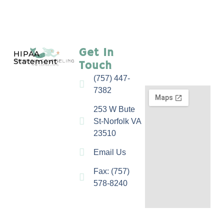
Get In
HIPAA
Statement
Touch
(757) 447-
7382
253 W Bute
St-Norfolk VA
23510
Email Us
Fax: (757)
578-8240